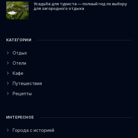
Усадьба для туриста — полный гид по выбору
для загородного отдыха
КАТЕГОРИИ
Отдых
Отели
Кафе
Путешествия
Рецепты
ИНТЕРЕСНОЕ
Города с историей