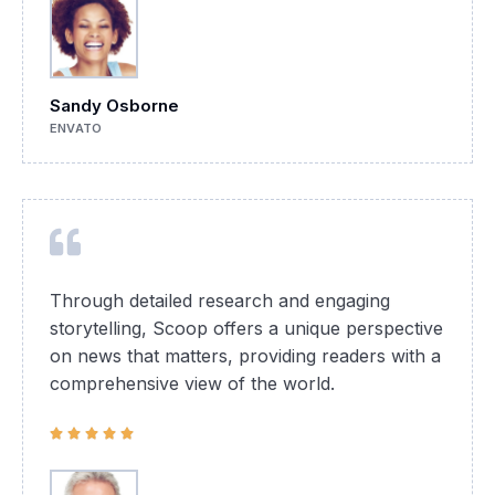
Sandy Osborne
ENVATO
Through detailed research and engaging
storytelling, Scoop offers a unique perspective
on news that matters, providing readers with a
comprehensive view of the world.