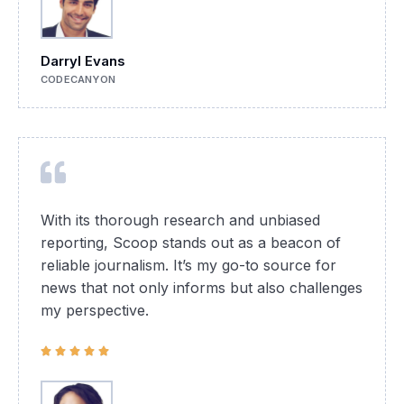
Darryl Evans
CODECANYON
With its thorough research and unbiased
reporting, Scoop stands out as a beacon of
reliable journalism. It’s my go-to source for
news that not only informs but also challenges
my perspective.