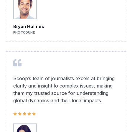
Bryan Holmes
PHOTODUNE
Scoop’s team of journalists excels at bringing
clarity and insight to complex issues, making
them my trusted source for understanding
global dynamics and their local impacts.