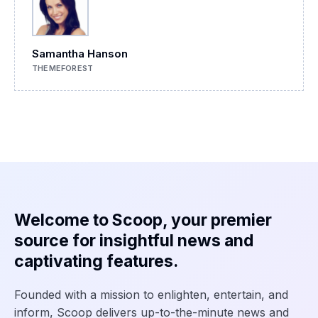
Samantha Hanson
THEMEFOREST
Welcome to Scoop, your premier
source for insightful news and
captivating features.
Founded with a mission to enlighten, entertain, and
inform, Scoop delivers up-to-the-minute news and