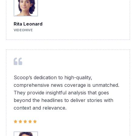
Rita Leonard
VIDEOHIVE
Scoop’s dedication to high-quality,
comprehensive news coverage is unmatched.
They provide insightful analysis that goes
beyond the headlines to deliver stories with
context and relevance.