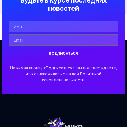
Будьте в курсе последних
новостей
ПОДПИСАТЬСЯ
Нажимая кнопку «Подписаться», вы подтверждаете,
что ознакомились с нашей Политикой
конфиденциальности.