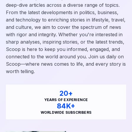
deep-dive articles across a diverse range of topics.
From the latest developments in politics, business,
and technology to enriching stories in lifestyle, travel,
and culture, we aim to cover the spectrum of news
with rigor and integrity. Whether you're interested in
sharp analyses, inspiring stories, or the latest trends,
Scoop is here to keep you informed, engaged, and
connected to the world around you. Join us daily on
Scoop—where news comes to life, and every story is
worth telling.
24
+
YEARS OF EXPERIENCE
88
K+
WORLDWIDE SUBSCRIBERS