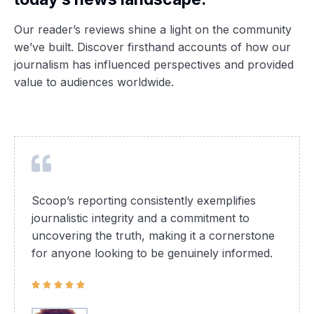
Our reader’s reviews shine a light on the community
we’ve built. Discover firsthand accounts of how our
journalism has influenced perspectives and provided
value to audiences worldwide.
Scoop’s reporting consistently exemplifies
journalistic integrity and a commitment to
uncovering the truth, making it a cornerstone
for anyone looking to be genuinely informed.