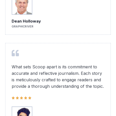
Dean Holloway
GRAPHICRIVER
What sets Scoop apart is its commitment to
accurate and reflective journalism. Each story
is meticulously crafted to engage readers and
provide a thorough understanding of the topic.