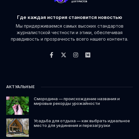
Где каждая история становится новостью
Мы придерживаемся самых высоких стандартов
журналистской честности и этики, обеспечивая
правдивость и прозрачность всего нашего контента.
АКТУАЛЬНЫЕ
Смородина — происхождение названия и
мировые рекорды урожайности
Усадьба для отдыха — как выбрать идеальное
место для уединения и перезагрузки