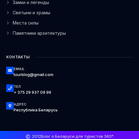
Замки и легенды
Святыни и храмы
Места силы
Памятники архитектуры
КОНТАКТЫ
EMAIL
tourblog@gmail.com
ТЕЛ
+ 375 29 937 09 99
АДРЕС
Республика Беларусь
2012
Блог о Беларуси для туристов 360°.