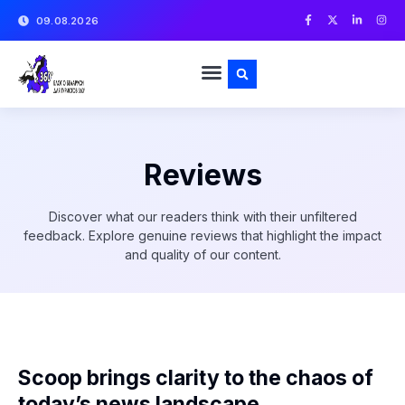
09.08.2026
Reviews
Discover what our readers think with their unfiltered
feedback. Explore genuine reviews that highlight the impact
and quality of our content.
Scoop brings clarity to the chaos of
today’s news landscape.